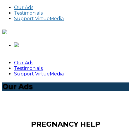
Our Ads
Testimonials
Support VirtueMedia
Our Ads
Testimonials
Support VirtueMedia
Our Ads
PREGNANCY HELP