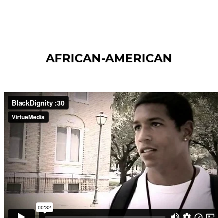
AFRICAN-AMERICAN