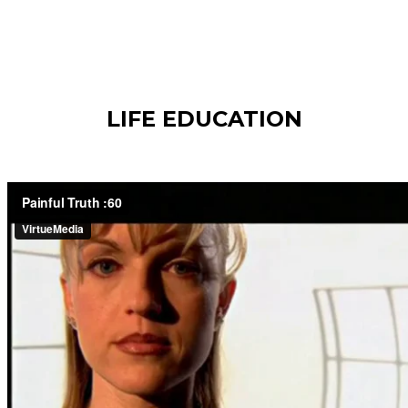
LIFE EDUCATION