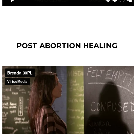
POST ABORTION HEALING