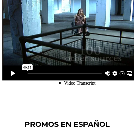
PROMOS EN ESPAÑOL