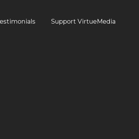
estimonials
Support VirtueMedia