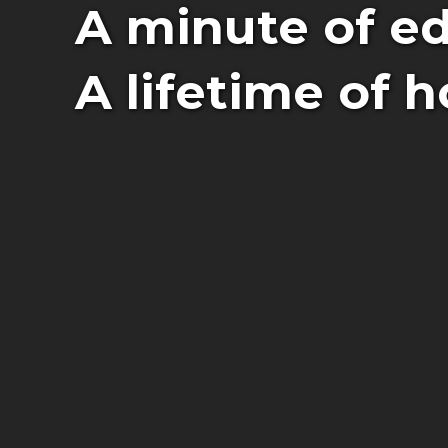
A minute of ed
A lifetime of h