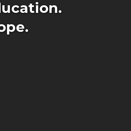
ucation.
ope.