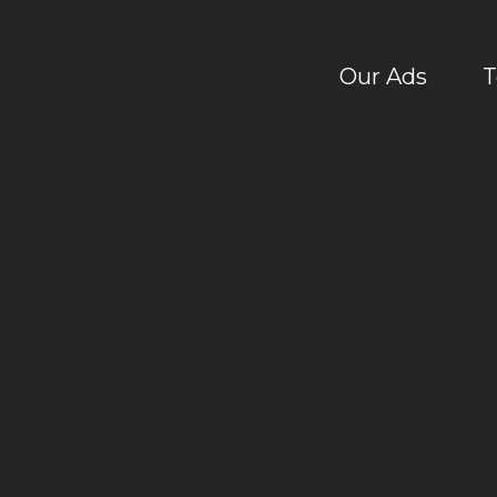
Our Ads
T